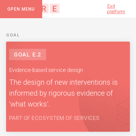
Exit
OPEN MENU
platform
GOAL
GOAL
E.2
Evidence-based service design
The design of new interventions is
informed by rigorous evidence of
‘what works’.
PART OF
ECOSYSTEM OF SERVICES