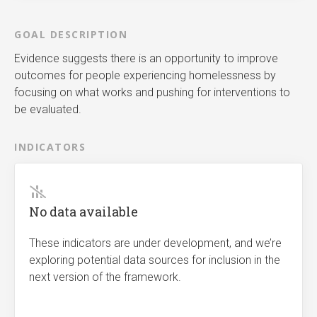
GOAL DESCRIPTION
Evidence suggests there is an opportunity to improve
outcomes for people experiencing homelessness by
focusing on what works and pushing for interventions to
be evaluated.
INDICATORS
No data available
These indicators are under development, and we’re
exploring potential data sources for inclusion in the
next version of the framework.