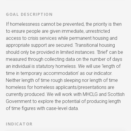
GOAL DESCRIPTION
If homelessness cannot be prevented, the priority is then
to ensure people are given immediate, unrestricted
access to crisis services while permanent housing and
appropriate support are secured. Transitional housing
should only be provided in limited instances. ‘Brief’ can be
measured through collecting data on the number of days
an individual is statutory homeless. We will use ‘length of
time in temporary accommodation’ as our indicator.
Neither length of time rough sleeping nor length of time
homeless for homeless applicants/presentations are
currently produced. We will work with MHCLG and Scottish
Government to explore the potential of producing length
of time figures with case-level data.
INDICATOR