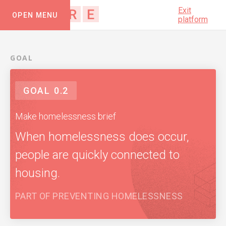
Exit
OPEN MENU
platform
GOAL
GOAL
0.2
Make homelessness brief
When homelessness does occur,
people are quickly connected to
housing.
PART OF
PREVENTING HOMELESSNESS