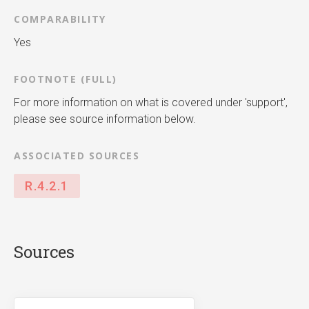
COMPARABILITY
Yes
FOOTNOTE (FULL)
For more information on what is covered under 'support',
please see source information below.
ASSOCIATED SOURCES
R.4.2.1
Sources