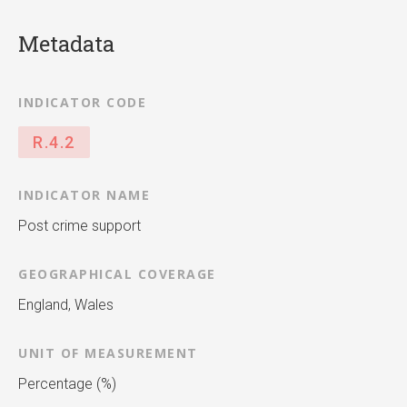
Metadata
INDICATOR CODE
R.4.2
INDICATOR NAME
Post crime support
GEOGRAPHICAL COVERAGE
England, Wales
UNIT OF MEASUREMENT
Percentage (%)