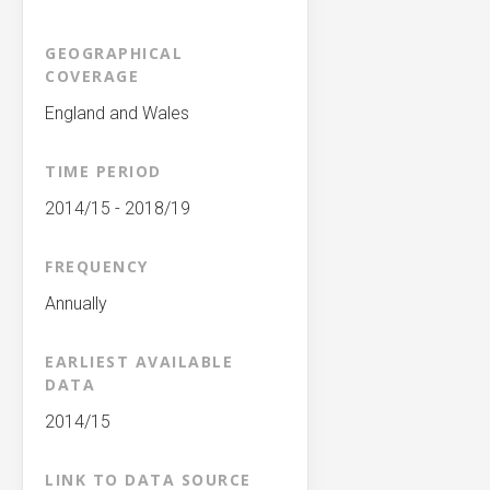
GEOGRAPHICAL
COVERAGE
England and Wales
TIME PERIOD
2014/15 - 2018/19
FREQUENCY
Annually
EARLIEST AVAILABLE
DATA
2014/15
LINK TO DATA SOURCE