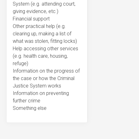
System (e.g. attending court,
giving evidence, etc.)
Financial support
Other practical help (e.g.
clearing up, making a list of
what was stolen, fitting locks)
Help accessing other services
(e.g. health care, housing,
refuge)
Information on the progress of
the case or how the Criminal
Justice System works
Information on preventing
further crime
Something else