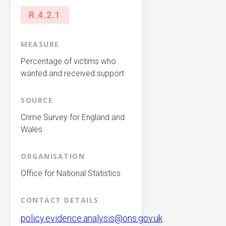
R.4.2.1
MEASURE
Percentage of victims who
wanted and received support
SOURCE
Crime Survey for England and
Wales
ORGANISATION
Office for National Statistics
CONTACT DETAILS
policy.evidence.analysis@ons.gov.uk