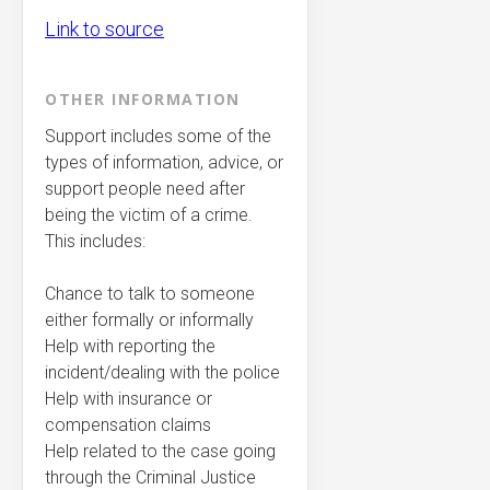
Link to source
OTHER INFORMATION
Support includes some of the
types of information, advice, or
support people need after
being the victim of a crime.
This includes:
Chance to talk to someone
either formally or informally
Help with reporting the
incident/dealing with the police
Help with insurance or
compensation claims
Help related to the case going
through the Criminal Justice