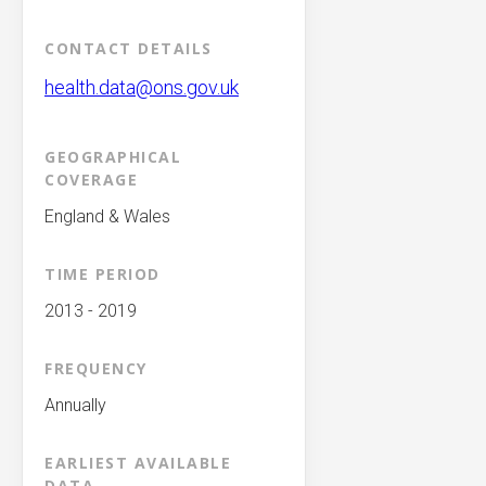
CONTACT DETAILS
health.data@ons.gov.uk
GEOGRAPHICAL
COVERAGE
England & Wales
TIME PERIOD
2013 - 2019
FREQUENCY
Annually
EARLIEST AVAILABLE
DATA