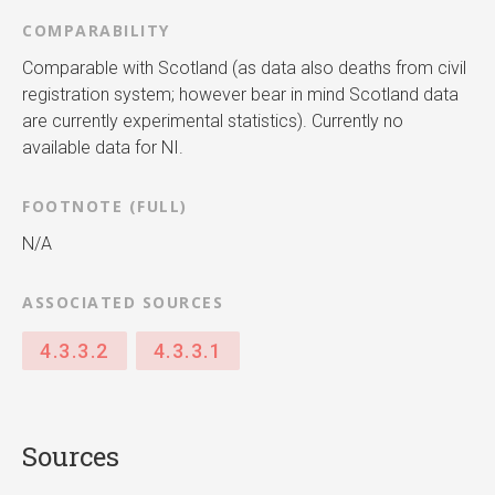
COMPARABILITY
Comparable with Scotland (as data also deaths from civil
registration system; however bear in mind Scotland data
are currently experimental statistics). Currently no
available data for NI.
FOOTNOTE (FULL)
N/A
ASSOCIATED SOURCES
4.3.3.2
4.3.3.1
Sources