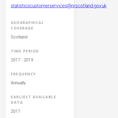
statisticscustomerservices@nrscotland.gov.uk
GEOGRAPHICAL
COVERAGE
Scotland
TIME PERIOD
2017 - 2019
FREQUENCY
Annually
EARLIEST AVAILABLE
DATA
2017