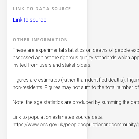
LINK TO DATA SOURCE
Link to source
OTHER INFORMATION
These are experimental statistics on deaths of people exp
assessed against the rigorous quality standards which apply 
invited from users and stakeholders.
Figures are estimates (rather than identified deaths). Figu
non-residents. Figures may not sum to the total number of
Note: the age statistics are produced by summing the dat
Link to population estimates source data:
https://www.ons.gov.uk/peoplepopulationandcommunity/p