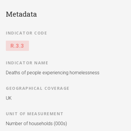
Metadata
INDICATOR CODE
R.3.3
INDICATOR NAME
Deaths of people experiencing homelessness
GEOGRAPHICAL COVERAGE
UK
UNIT OF MEASUREMENT
Number of households (000s)