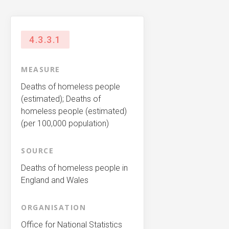
4.3.3.1
MEASURE
Deaths of homeless people
(estimated); Deaths of
homeless people (estimated)
(per 100,000 population)
SOURCE
Deaths of homeless people in
England and Wales
ORGANISATION
Office for National Statistics