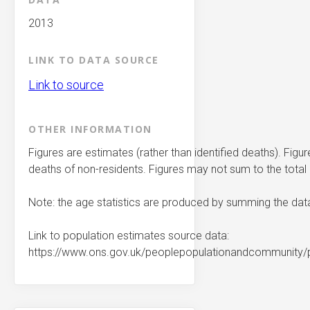
2013
LINK TO DATA SOURCE
Link to source
OTHER INFORMATION
Figures are estimates (rather than identified deaths). Figu
deaths of non-residents. Figures may not sum to the tota
Note: the age statistics are produced by summing the dat
Link to population estimates source data:
https://www.ons.gov.uk/peoplepopulationandcommunity/p