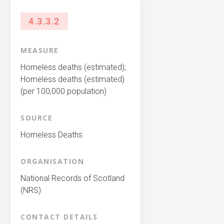
4.3.3.2
MEASURE
Homeless deaths (estimated);
Homeless deaths (estimated)
(per 100,000 population)
SOURCE
Homeless Deaths
ORGANISATION
National Records of Scotland
(NRS)
CONTACT DETAILS