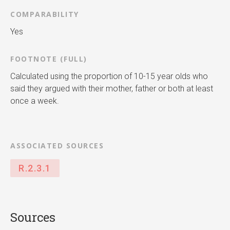
COMPARABILITY
Yes
FOOTNOTE (FULL)
Calculated using the proportion of 10-15 year olds who
said they argued with their mother, father or both at least
once a week.
ASSOCIATED SOURCES
R.2.3.1
Sources