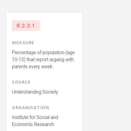
R.2.3.1
MEASURE
Percentage of population (age
10-15) that report arguing with
parents every week
SOURCE
Understanding Society
ORGANISATION
Institute for Social and
Economic Research