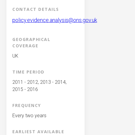
CONTACT DETAILS
policy.evidence.analysis@ons.gov.uk
GEOGRAPHICAL
COVERAGE
UK
TIME PERIOD
2011 - 2012, 2013 - 2014,
2015 - 2016
FREQUENCY
Every two years
EARLIEST AVAILABLE