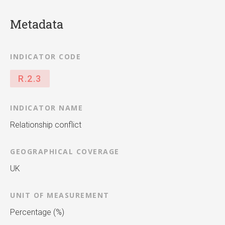
Metadata
INDICATOR CODE
R.2.3
INDICATOR NAME
Relationship conflict
GEOGRAPHICAL COVERAGE
UK
UNIT OF MEASUREMENT
Percentage (%)