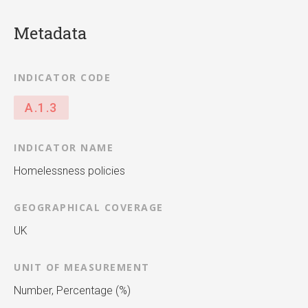
Metadata
INDICATOR CODE
A.1.3
INDICATOR NAME
Homelessness policies
GEOGRAPHICAL COVERAGE
UK
UNIT OF MEASUREMENT
Number, Percentage (%)