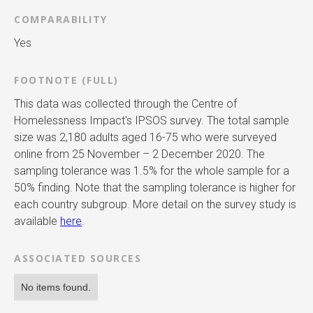
COMPARABILITY
Yes
FOOTNOTE (FULL)
This data was collected through the Centre of
Homelessness Impact's IPSOS survey. The total sample
size was 2,180 adults aged 16-75 who were surveyed
online from 25 November – 2 December 2020. The
sampling tolerance was 1.5% for the whole sample for a
50% finding. Note that the sampling tolerance is higher for
each country subgroup. More detail on the survey study is
available
here
.
ASSOCIATED SOURCES
No items found.